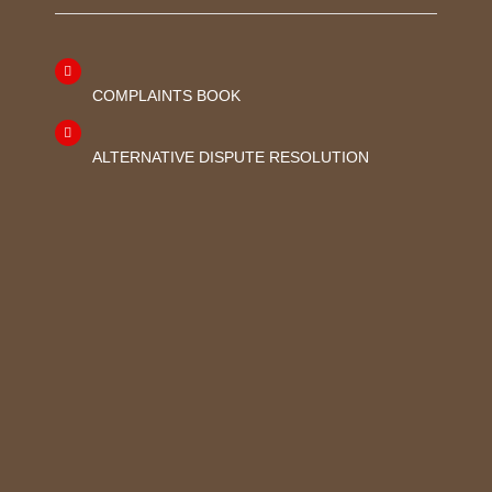
COMPLAINTS BOOK
ALTERNATIVE DISPUTE RESOLUTION