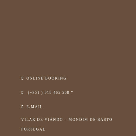
ONLINE BOOKING
(+351 ) 919 465 568 *
E-MAIL
VILAR DE VIANDO – MONDIM DE BASTO
PORTUGAL