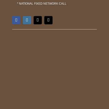
* NATIONAL FIXED NETWORK CALL