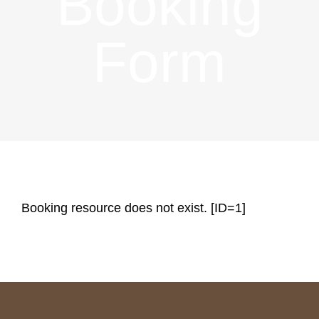
Booking
BOOKING
Form
CATERING
ACTIVITIES
Booking resource does not exist. [ID=1]