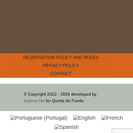
RESERVATION POLICY AND RULES
PRIVACY POLICY
CONTACT
© Copyright 2022 - 2026 developed by
hojenet.lda
for Quinta do Fundo