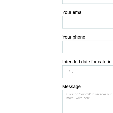
Your email
Your phone
Intended date for caterin
Message