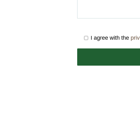
I agree with the
pri