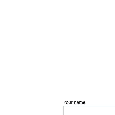
Your name