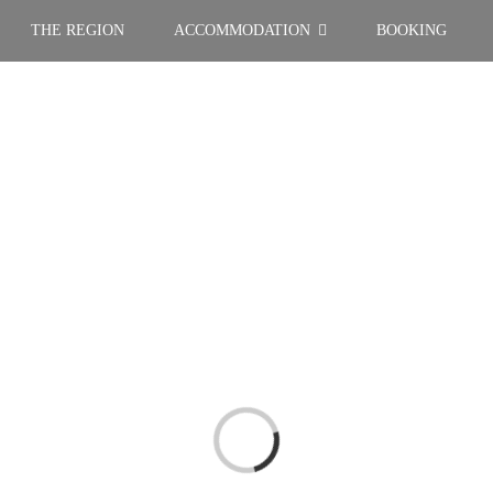
THE REGION
ACCOMMODATION
BOOKING
Loading...