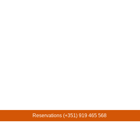
Reservations (+351) 919 465 568