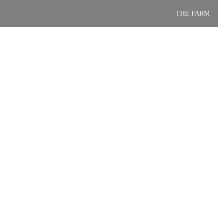
Skip
THE FARM
to
content