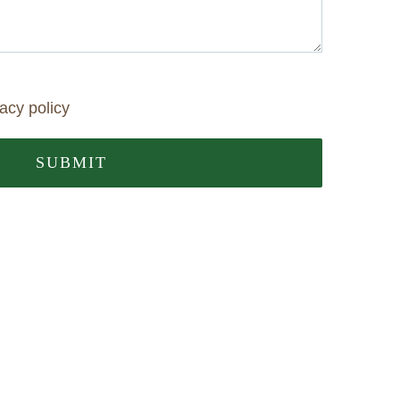
vacy policy