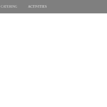
CATERING
ACTIVITIES