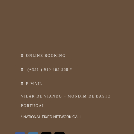
ONLINE BOOKING
(+351 ) 919 465 568 *
E-MAIL
VILAR DE VIANDO – MONDIM DE BASTO
PORTUGAL
* NATIONAL FIXED NETWORK CALL