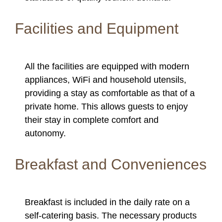
Facilities and Equipment
All the facilities are equipped with modern
appliances, WiFi and household utensils,
providing a stay as comfortable as that of a
private home. This allows guests to enjoy
their stay in complete comfort and
autonomy.
Breakfast and Conveniences
Breakfast is included in the daily rate on a
self-catering basis. The necessary products