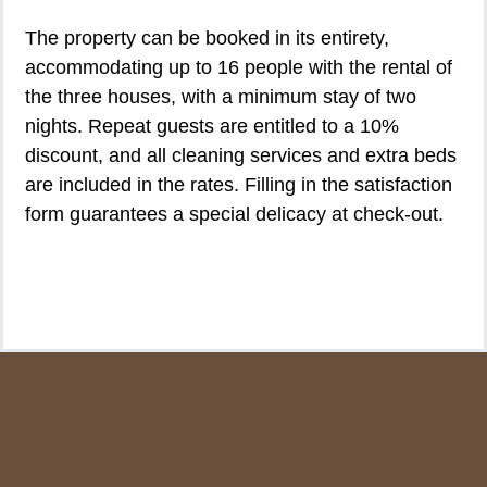
The property can be booked in its entirety,
accommodating up to 16 people with the rental of
the three houses, with a minimum stay of two
nights. Repeat guests are entitled to a 10%
discount, and all cleaning services and extra beds
are included in the rates. Filling in the satisfaction
form guarantees a special delicacy at check-out.