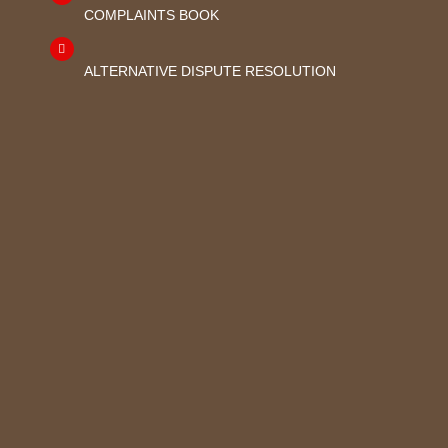
COMPLAINTS BOOK
ALTERNATIVE DISPUTE RESOLUTION