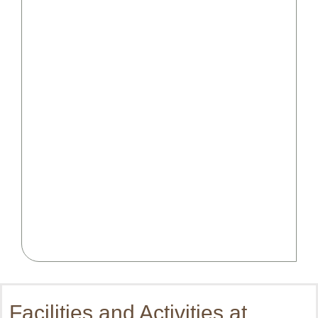
Facilities and Activities at