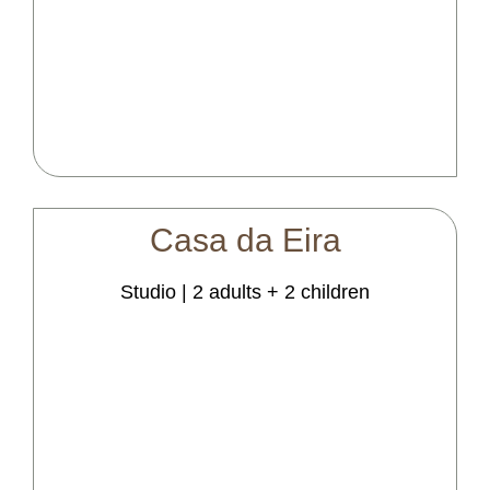
Casa
da
Eira
Studio | 2 adults + 2 children