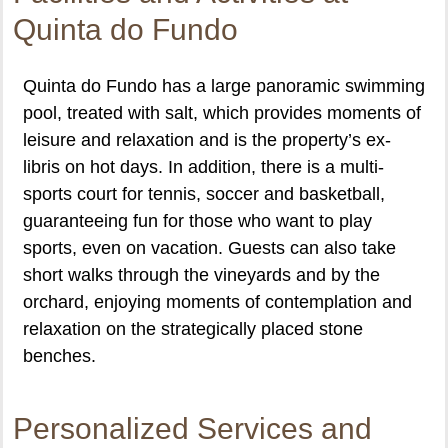
Quinta do Fundo
Quinta do Fundo has a large panoramic swimming
pool, treated with salt, which provides moments of
leisure and relaxation and is the property’s ex-
libris on hot days. In addition, there is a multi-
sports court for tennis, soccer and basketball,
guaranteeing fun for those who want to play
sports, even on vacation. Guests can also take
short walks through the vineyards and by the
orchard, enjoying moments of contemplation and
relaxation on the strategically placed stone
benches.
Personalized Services and