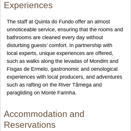
Experiences
The staff at Quinta do Fundo offer an almost
unnoticeable service, ensuring that the rooms and
bathrooms are cleaned every day without
disturbing guests’ comfort. In partnership with
local experts, unique experiences are offered,
such as walks along the levadas of Mondim and
Fisgas de Ermelo, gastronomic and oenological
experiences with local producers, and adventures
such as rafting on the River Tâmega and
paragliding on Monte Farinha.
Accommodation and
Reservations