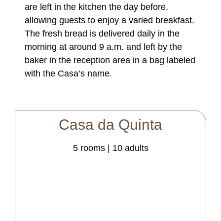
are left in the kitchen the day before,
allowing guests to enjoy a varied breakfast.
The fresh bread is delivered daily in the
morning at around 9 a.m. and left by the
baker in the reception area in a bag labeled
with the Casa’s name.
Casa
da
Quinta
5 rooms | 10 adults