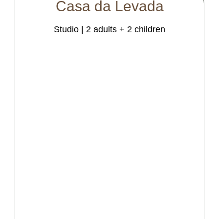
Casa
da
Levada
Studio | 2 adults + 2 children