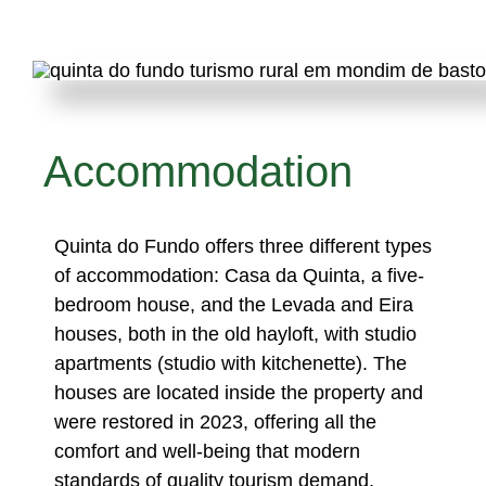
Accommodation
Quinta do Fundo offers three different types
of accommodation: Casa da Quinta, a five-
bedroom house, and the Levada and Eira
houses, both in the old hayloft, with studio
apartments (studio with kitchenette). The
houses are located inside the property and
were restored in 2023, offering all the
comfort and well-being that modern
standards of quality tourism demand.