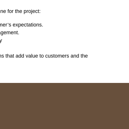
ne for the project:
mer’s expectations.
nagement.
y
ns that add value to customers and the