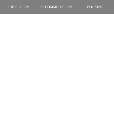
THE REGION
ACCOMMODATION
BOOKING