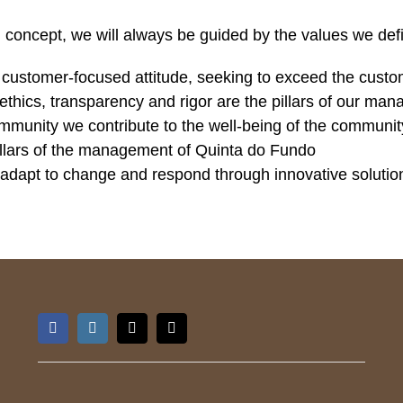
ing concept, we will always be guided by the values we defi
a customer-focused attitude, seeking to exceed the custo
 ethics, transparency and rigor are the pillars of our ma
ommunity we contribute to the well-being of the communit
 pillars of the management of Quinta do Fundo
 adapt to change and respond through innovative solutio