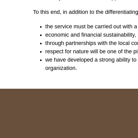
To this end, in addition to the differentiat
the service must be carried out with 
economic and financial sustainability,
through partnerships with the local c
respect for nature will be one of the
we have developed a strong ability to
organization.