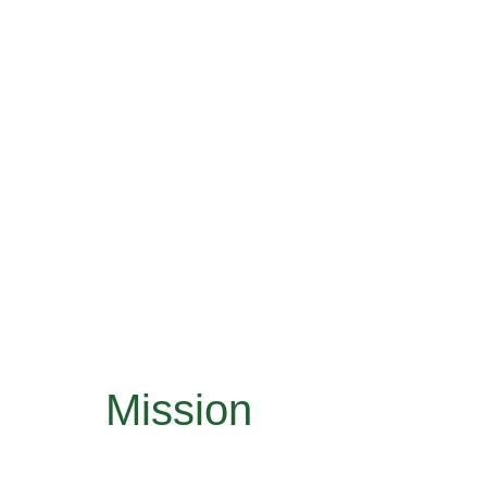
Mission