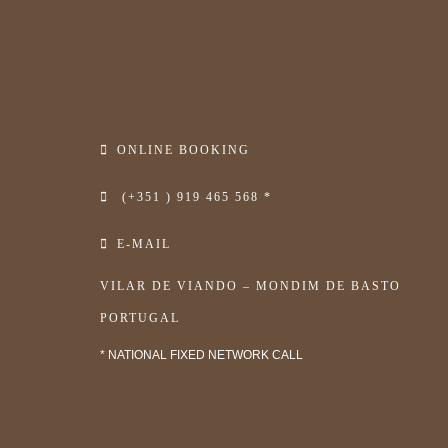
ONLINE BOOKING
(+351 ) 919 465 568 *
E-MAIL
VILAR DE VIANDO – MONDIM DE BASTO
PORTUGAL
* NATIONAL FIXED NETWORK CALL