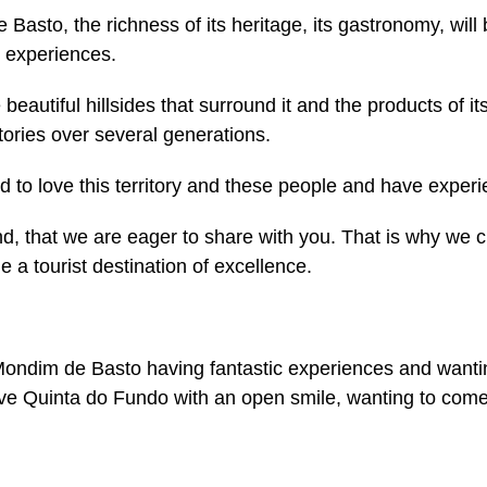
Basto, the richness of its heritage, its gastronomy, will
e experiences.
eautiful hillsides that surround it and the products of its 
tories over several generations.
 to love this territory and these people and have experi
land, that we are eager to share with you. That is why we 
 a tourist destination of excellence.
 Mondim de Basto having fantastic experiences and want
leave Quinta do Fundo with an open smile, wanting to co