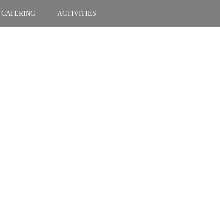
CATERING
ACTIVITIES