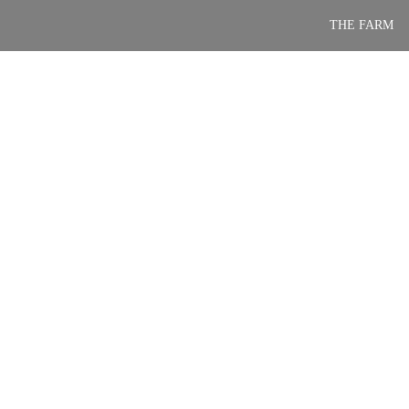
Skip
THE FARM
to
content