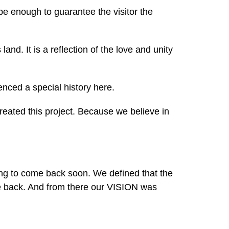
 be enough to guarantee the visitor the
land. It is a reflection of the love and unity
enced a special history here.
created this project. Because we believe in
ing to come back soon. We defined that the
me back. And from there our VISION was