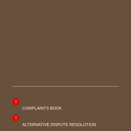
COMPLAINTS BOOK
ALTERNATIVE DISPUTE RESOLUTION