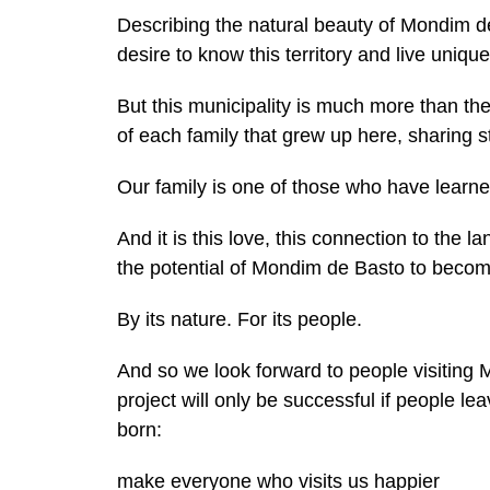
Describing the natural beauty of Mondim de 
desire to know this territory and live uniqu
But this municipality is much more than the b
of each family that grew up here, sharing s
Our family is one of those who have learned
And it is this love, this connection to the 
the potential of Mondim de Basto to become
By its nature. For its people.
And so we look forward to people visiting
project will only be successful if people 
born:
make everyone who visits us happier